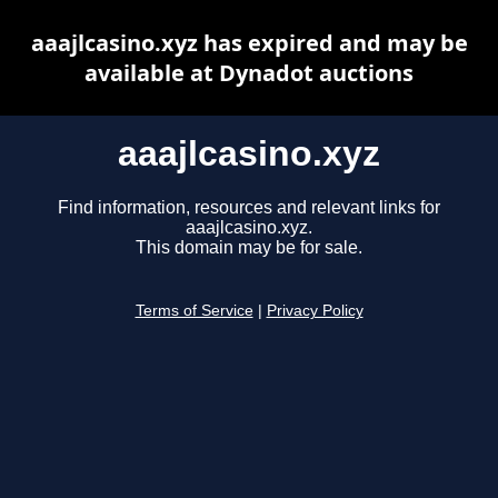
aaajlcasino.xyz has expired and may be
available at Dynadot auctions
aaajlcasino.xyz
Find information, resources and relevant links for
aaajlcasino.xyz.
This domain may be for sale.
Terms of Service
|
Privacy Policy