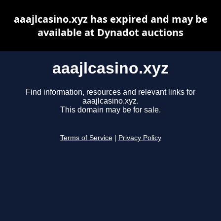
aaajlcasino.xyz has expired and may be
available at Dynadot auctions
aaajlcasino.xyz
Find information, resources and relevant links for
aaajlcasino.xyz.
This domain may be for sale.
Terms of Service
|
Privacy Policy