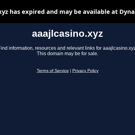
xyz has expired and may be available at Dyn
aaajlcasino.xyz
ind information, resources and relevant links for aaajlcasino.xy
This domain may be for sale.
Terms of Service
|
Privacy Policy