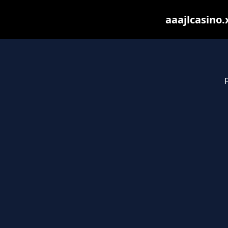
aaajlcasino.
F