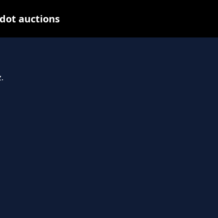
adot auctions
z.